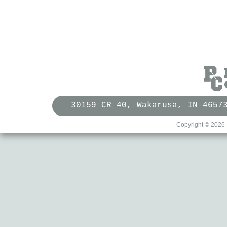
30159 CR 40, Wakarusa, IN 4657
Copyright © 2026 