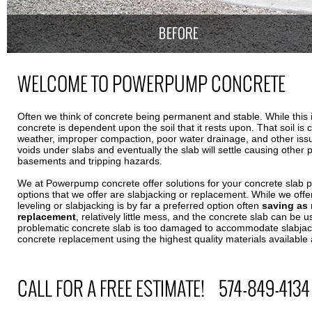
WELCOME TO POWERPUMP CONCRETE
Often we think of concrete being permanent and stable. While this is 
concrete is dependent upon the soil that it rests upon. That soil is 
weather, improper compaction, poor water drainage, and other is
voids under slabs and eventually the slab will settle causing other
basements and tripping hazards.
We at Powerpump concrete offer solutions for your concrete slab 
options that we offer are slabjacking or replacement. While we offe
leveling or slabjacking is by far a preferred option often
saving as
replacement
, relatively little mess, and the concrete slab can be u
problematic concrete slab is too damaged to accommodate slabjack
concrete replacement using the highest quality materials availabl
CALL FOR A FREE ESTIMATE! 574-849-4134